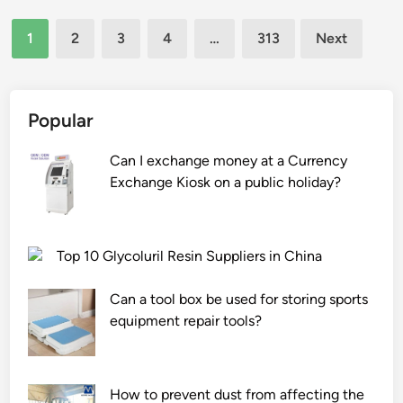
v
c
e
e
a
a
Posts
a
r
t
w
1
2
3
4
…
313
Next
t
l
h
a
a
pagination
o
l
e
l
t
r
o
a
s
e
s
p
t
Popular
h
r
?
s
i
e
/
f
n
e
Can I exchange money at a Currency
g
o
g
t
Exchange Kiosk on a public holiday?
r
u
?
s
o
n
b
u
d
y
n
Top 10 Glycoluril Resin Suppliers in China
i
m
d
n
e
s
Can a tool box be used for storing sports
a
t
o
equipment repair tools?
l
a
u
l
l
r
o
s
c
How to prevent dust from affecting the
c
h
e