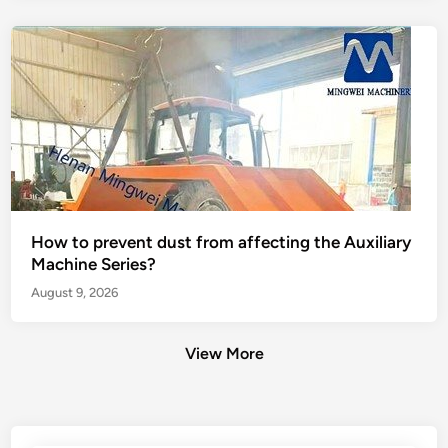
How to prevent dust from affecting the Auxiliary
Machine Series?
August 9, 2026
View More