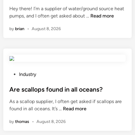
r
r
d
v
s
e
i
Hey there! I’m a supplier of water/ground source heat
e
y
m
n
W
pumps, and I often get asked about …
Read more
i
s
e
h
n
by
brian
•
August 8, 2026
t
n
a
v
e
t
t
e
m
f
i
r
b
o
s
t
e
r
t
e
u
t
h
r
s
h
e
P
Industry
i
e
e
i
o
n
d
f
m
s
Are scallops found in all oceans?
o
f
o
p
t
l
As a scallop supplier, I often get asked if scallops are
o
r
a
e
d
A
found in all oceans. It’s …
Read more
r
m
c
d
e
r
w
e
t
i
by
thomas
•
August 8, 2026
l
e
a
d
o
n
e
s
t
m
f