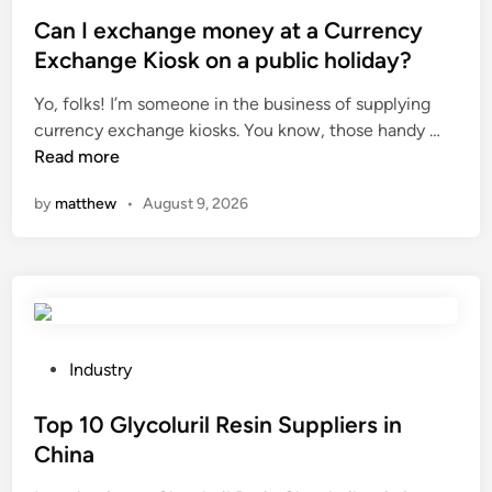
o
s
Can I exchange money at a Currency
t
Exchange Kiosk on a public holiday?
e
Yo, folks! I’m someone in the business of supplying
d
C
currency exchange kiosks. You know, those handy …
i
a
Read more
n
n
by
matthew
•
August 9, 2026
I
e
x
c
h
a
n
P
Industry
g
o
e
s
Top 10 Glycoluril Resin Suppliers in
m
t
China
o
e