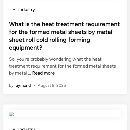
i
t
e
n
h
s
P
Industry
d
e
?
o
u
c
s
What is the heat treatment requirement
s
h
t
for the formed metal sheets by metal
t
a
e
sheet roll cold rolling forming
y
l
d
equipment?
e
l
i
n
e
n
So, you’re probably wondering what the heat
v
n
treatment requirement for the formed metal sheets
i
g
W
by metal …
Read more
r
e
h
o
s
by
raymond
•
August 8, 2026
a
n
o
t
m
f
i
e
i
s
n
n
t
t
s
h
s
t
e
P
Industry