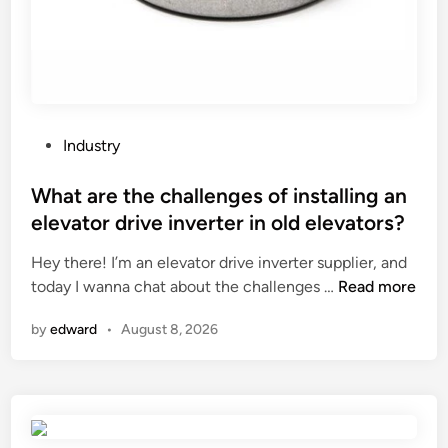
o
x
n
i
g
l
l
i
o
a
v
r
P
Industry
e
y
o
s
M
s
What are the challenges of installing an
f
a
t
elevator drive inverter in old elevators?
o
c
e
r
h
Hey there! I’m an elevator drive inverter supplier, and
d
w
W
i
today I wanna chat about the challenges …
Read more
i
o
h
n
n
by
edward
•
August 8, 2026
r
a
e
k
t
S
i
a
e
n
r
r
g
e
i