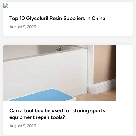
Top 10 Glycoluril Resin Suppliers in China
August 9, 2026
Can a tool box be used for storing sports
equipment repair tools?
August 9, 2026