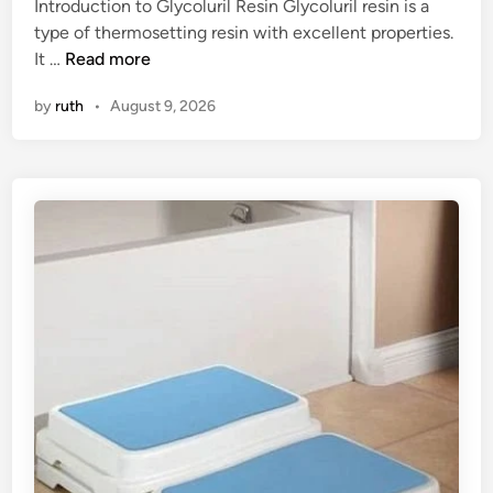
Introduction to Glycoluril Resin Glycoluril resin is a
n
d
type of thermosetting resin with excellent properties.
e
i
T
It …
Read more
y
n
o
a
by
ruth
•
August 9, 2026
p
t
1
a
0
C
G
u
l
r
y
r
c
e
o
n
l
c
u
y
r
E
i
x
l
c
R
h
e
a