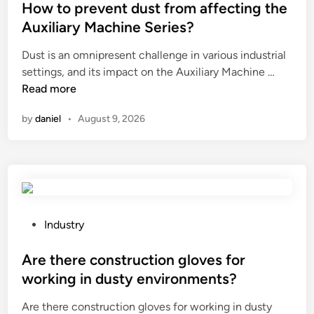
n
s
How to prevent dust from affecting the
g
t
Auxiliary Machine Series?
s
e
p
Dust is an omnipresent challenge in various industrial
d
o
H
settings, and its impact on the Auxiliary Machine …
i
r
o
Read more
n
t
w
by
daniel
•
August 9, 2026
s
t
e
o
q
p
u
r
i
e
p
v
m
e
P
Industry
e
n
o
n
t
s
Are there construction gloves for
t
d
t
working in dusty environments?
r
u
e
e
Are there construction gloves for working in dusty
s
d