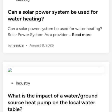
?
a
h
o
l
e
s
Can a solar power system be used for
l
a
t
water heating?
i
t
e
n
Can a solar power system be used for water heating?
t
d
g
C
Solar Power System As a provider …
r
Read more
i
a
a
e
n
n
by
jessica
•
August 8, 2026
n
a
e
a
t
l
s
m
e
o
e
v
l
n
a
a
t
t
r
r
P
Industry
o
p
e
o
r
o
q
s
What is the impact of a water/ground
d
w
u
t
source heat pump on the local water
r
e
i
e
table?
i