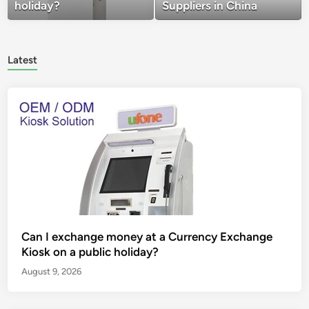
holiday?
Suppliers in China
Latest
Can I exchange money at a Currency Exchange
Kiosk on a public holiday?
August 9, 2026