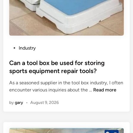
s
n
i
g
n
e
S
K
u
i
p
o
p
s
P
Industry
l
k
o
i
o
s
Can a tool box be used for storing
e
n
t
sports equipment repair tools?
r
a
e
s
p
As a seasoned supplier in the tool box industry, I often
d
i
C
u
encounter various inquiries about the …
Read more
i
n
a
b
n
by
gary
•
August 9, 2026
C
n
l
h
a
i
i
t
c
n
o
h
a
o
o