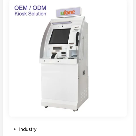
P
Industry